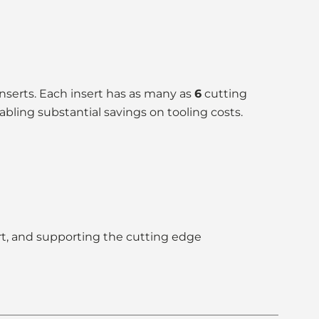
inserts. Each insert has as many as
6
cutting
abling substantial savings on tooling costs.
ert, and supporting the cutting edge