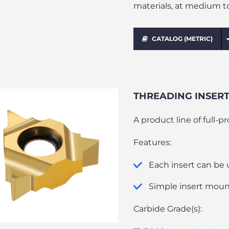
materials, at medium t
CATALOG (METRIC)
THREADING INSERTS
A product line of full-p
Features:
Each insert can be 
Simple insert moun
Carbide Grade(s):