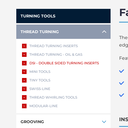
F
TURNING TOOLS
THREAD TURNING
The
edg
THREAD TURNING INSERTS
THREAD TURNING - OIL & GAS
Fea
DSI - DOUBLE SIDED TURNING INSERTS
MINI TOOLS
TINY TOOLS
SWISS-LINE
THREAD WHIRLING TOOLS
MODULAR-LINE
IN
GROOVING