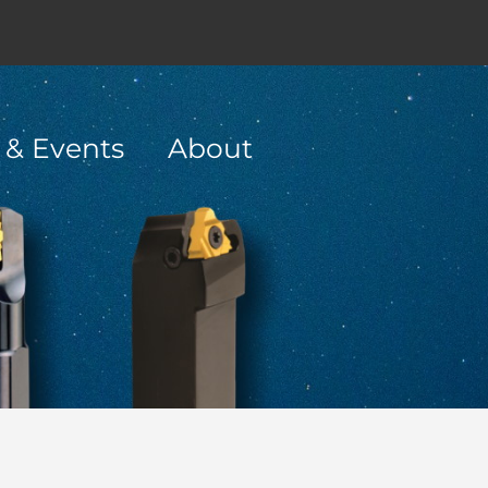
 & Events
About