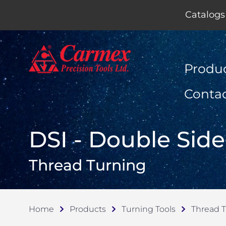
Catalogs
Produ
Conta
DSI - Double Side
Thread Turning
Home
Products
Turning Tools
Thread 