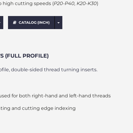
o high cutting speeds (
P20-P40, K20-K30
)
Toggle Dropdown
Toggle Dropdown
CATALOG (INCH)
 (FULL PROFILE)
rofile, double-sided thread turning inserts.
used for both right-hand and left-hand threads
ting and cutting edge indexing