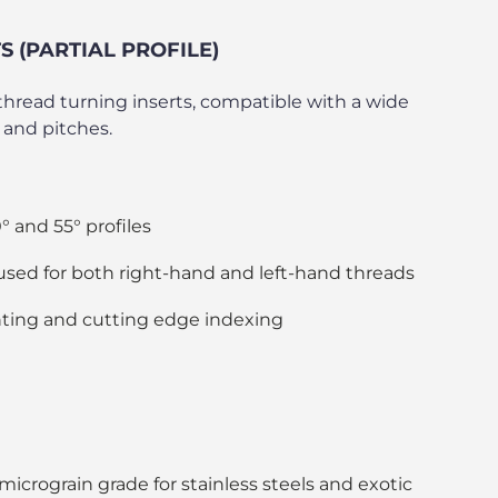
 (PARTIAL PROFILE)
” thread turning inserts, compatible with a wide
 and pitches.
 and 55° profiles
used for both right-hand and left-hand threads
ting and cutting edge indexing
crograin grade for stainless steels and exotic