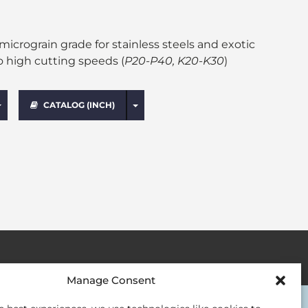
crograin grade for stainless steels and exotic
o high cutting speeds (
P20-P40, K20-K30
)
Toggle Dropdown
Toggle Dropdown
CATALOG (INCH)
Manage Consent