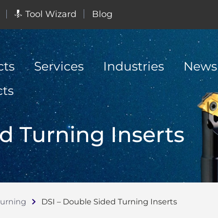
Tool Wizard
Blog
cts
Services
Industries
News
cts
d Turning Inserts
Turning
DSI – Double Sided Turning Inserts