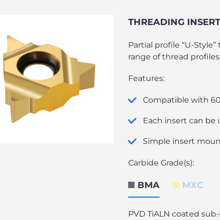
THREADING INSERTS
Partial profile “U-Style
range of thread profiles
Features:
Compatible with 60°
Each insert can be 
Simple insert moun
Carbide Grade(s):
BMA
MXC
PVD TiALN coated sub-mi