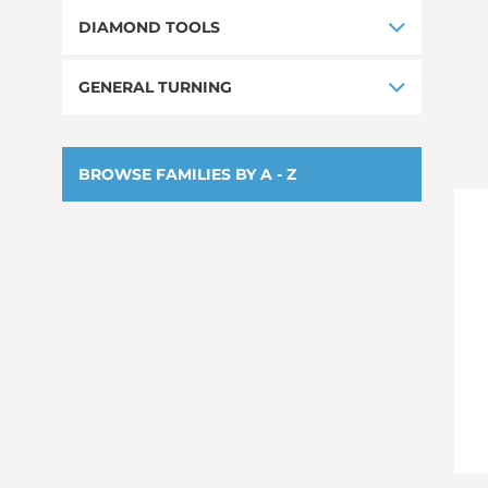
DIAMOND TOOLS
GENERAL TURNING
BROWSE FAMILIES BY A - Z