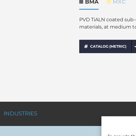
BMA
MXC
PVD TiALN coated sub-mi
materials, at medium t
CATALOG (METRIC)
INDUSTRIES