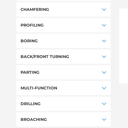
CHAMFERING
PROFILING
BORING
BACK/FRONT TURNING
PARTING
MULTI-FUNCTION
DRILLING
BROACHING