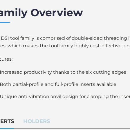
amily Overview
 DSI tool family is comprised of double-sided threading 
es, which makes the tool family highly cost-effective, en
tures:
Increased productivity thanks to the six cutting edges
Both partial-profile and full-profile inserts available
Unique anti-vibration anvil design for clamping the ins
SERTS
HOLDERS