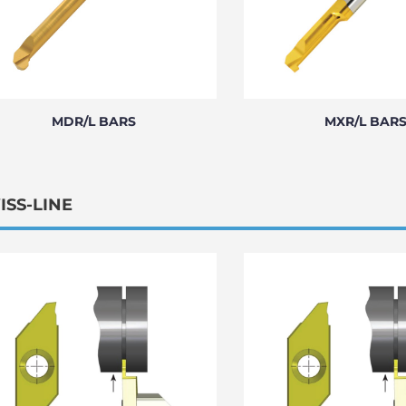
MDR/L BARS
MXR/L BAR
ISS-LINE