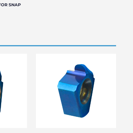
FOR SNAP