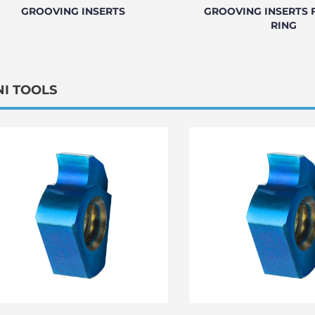
GROOVING INSERTS
GROOVING INSERTS 
RING
NI TOOLS