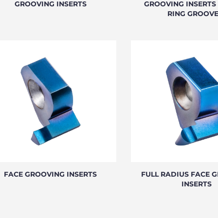
GROOVING INSERTS
GROOVING INSERTS 
RING GROOVE
FACE GROOVING INSERTS
FULL RADIUS FACE 
INSERTS