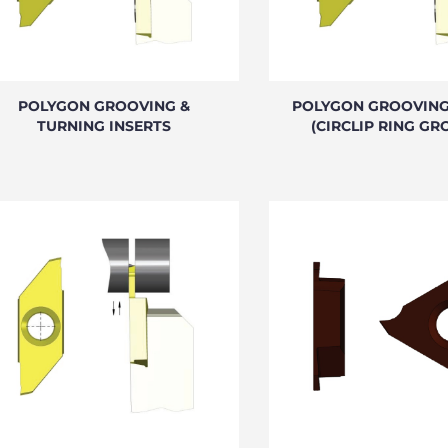
POLYGON GROOVING &
POLYGON GROOVING
TURNING INSERTS
(CIRCLIP RING GR