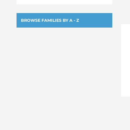
BROWSE FAMILIES BY A - Z