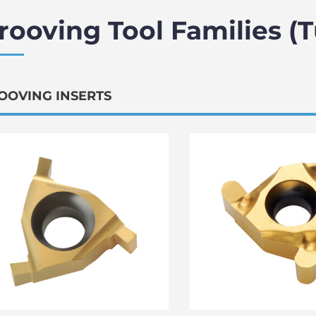
rooving Tool Families (
OOVING INSERTS