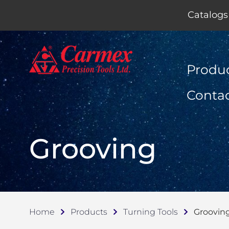
Catalogs
Produ
Conta
Grooving
Home
Products
Turning Tools
Groovin