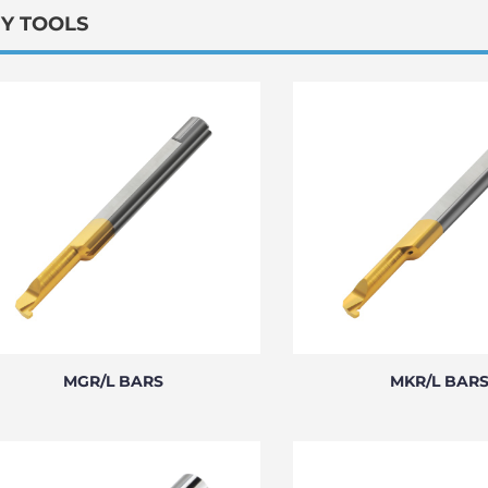
NY TOOLS
MGR/L BARS
MKR/L BAR