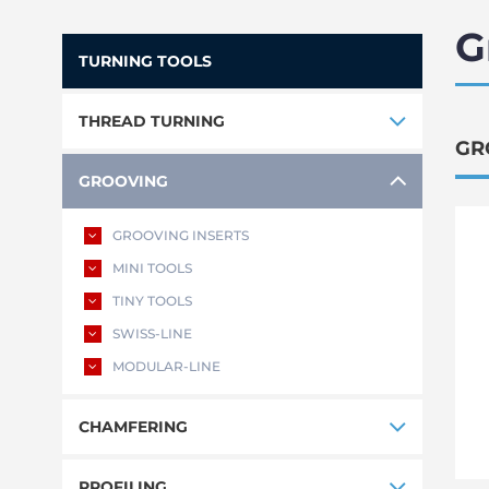
G
TURNING TOOLS
THREAD TURNING
GR
GROOVING
GROOVING INSERTS
MINI TOOLS
TINY TOOLS
SWISS-LINE
MODULAR-LINE
CHAMFERING
PROFILING