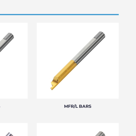
S
MFR/L BARS