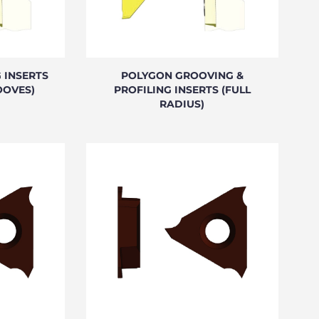
 INSERTS
POLYGON GROOVING &
OOVES)
PROFILING INSERTS (FULL
RADIUS)