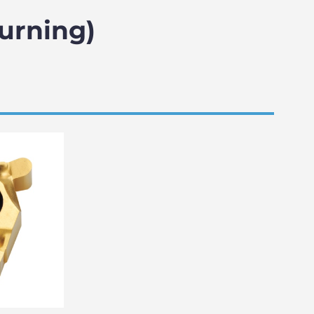
Turning)