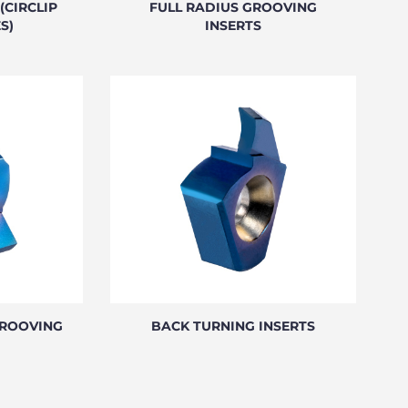
(CIRCLIP
FULL RADIUS GROOVING
S)
INSERTS
GROOVING
BACK TURNING INSERTS