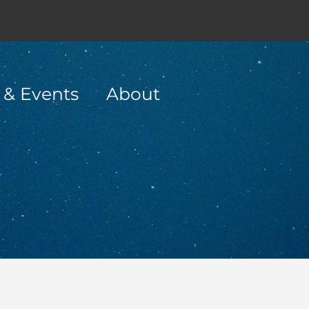
 & Events
About