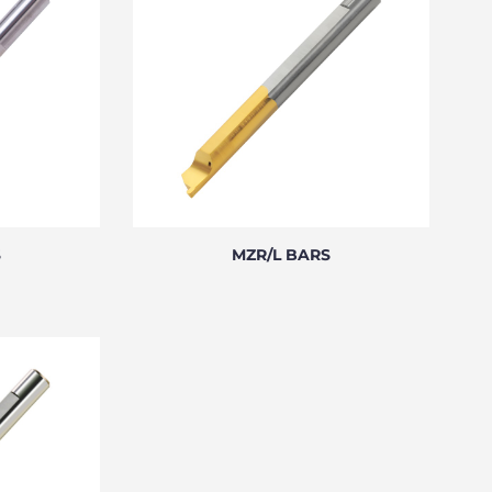
S
MZR/L BARS