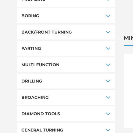
BORING
BACK/FRONT TURNING
MI
PARTING
MULTI-FUNCTION
DRILLING
BROACHING
DIAMOND TOOLS
GENERAL TURNING