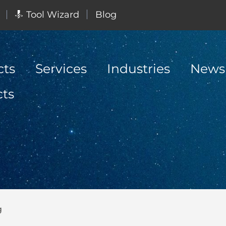
Tool Wizard
Blog
cts
Services
Industries
News
cts
g