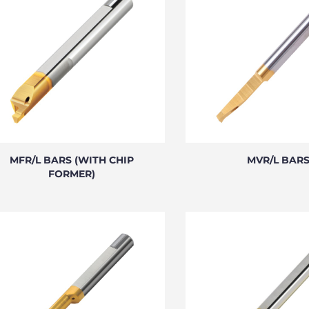
MFR/L BARS (WITH CHIP
MVR/L BAR
FORMER)