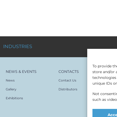
INDUSTRIES
To provide th
NEWS & EVENTS
CONTACTS
store and/or 
technologies 
News
Contact Us
unique IDs on 
Gallery
Distributors
Not consentin
Exhibitions
such as vide
Acc