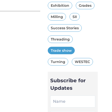
Exhibition
Grades
Milling
SII
Success Stories
Threading
Trade show
Turning
WESTEC
Subscribe for
Updates