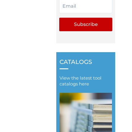
CATALOGS
View the latest tool
catalogs here