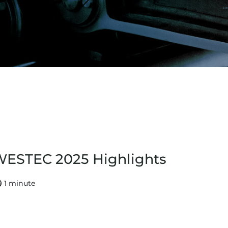
ESTEC 2025 Highlights
1 minute