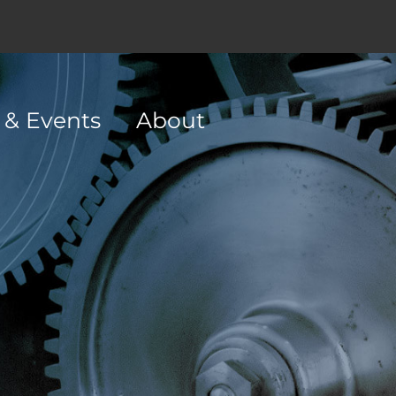
 & Events
About