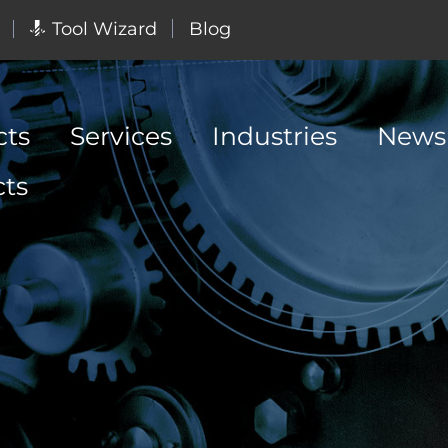
Tool Wizard
Blog
cts
Services
Industries
News
cts