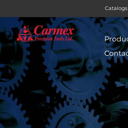
Catalogs
Produ
Conta