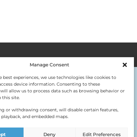
Manage Consent
e best experiences, we use technologies like cookies to
access device information. Consenting to these
will allow us to process data such as browsing behavior or
this site.
g or withdrawing consent, will disable certain features,
o playback, and embedded maps.
ept
Deny
Edit Preferences