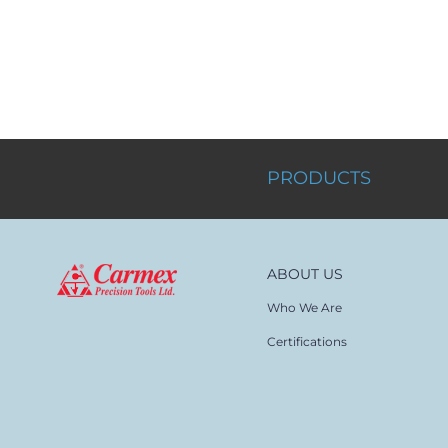
PRODUCTS
ABOUT US
Who We Are
Certifications