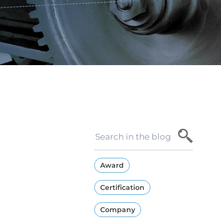
Award
Certification
Company