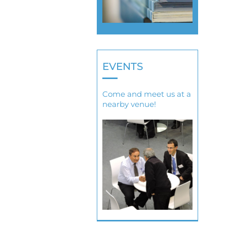
EVENTS
Come and meet us at a
nearby venue!