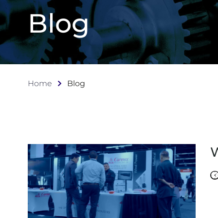
Blog
Home
Blog
W